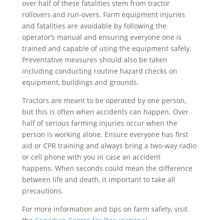
over half of these fatalities stem from tractor
rollovers and run-overs. Farm equipment injuries
and fatalities are avoidable by following the
operator’s manual and ensuring everyone one is
trained and capable of using the equipment safely.
Preventative measures should also be taken
including conducting routine hazard checks on
equipment, buildings and grounds.
Tractors are meant to be operated by one person,
but this is often when accidents can happen. Over
half of serious farming injuries occur when the
person is working alone. Ensure everyone has first
aid or CPR training and always bring a two-way radio
or cell phone with you in case an accident
happens. When seconds could mean the difference
between life and death, it important to take all
precautions.
For more information and tips on farm safety, visit