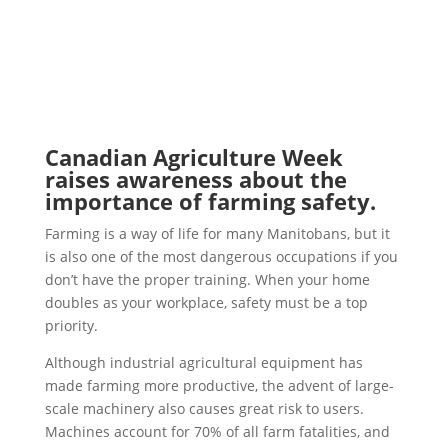
Canadian Agriculture Week
raises awareness about the
importance of farming safety.
Farming is a way of life for many Manitobans, but it
is also one of the most dangerous occupations if you
don’t have the proper training. When your home
doubles as your workplace, safety must be a top
priority.
Although industrial agricultural equipment has
made farming more productive, the advent of large-
scale machinery also causes great risk to users.
Machines account for 70% of all farm fatalities, and