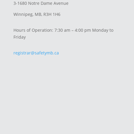
3-1680 Notre Dame Avenue
Winnipeg, MB, R3H 1H6
Hours of Operation: 7:30 am – 4:00 pm Monday to
Friday
registrar@safetymb.ca