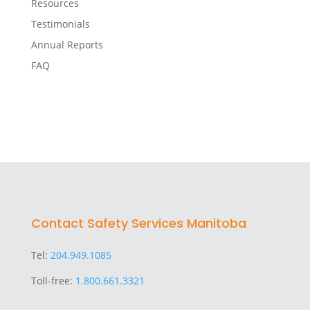
Resources
Testimonials
Annual Reports
FAQ
Contact Safety Services Manitoba
Tel:
204.949.1085
Toll-free:
1.800.661.3321