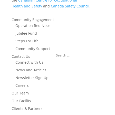
the
Canadian Centre for Occupational
Health and Safety
and
Canada Safety Council
.
Community Engagement
Operation Red Nose
Jubilee Fund
Steps For Life
Community Support
Contact Us
Connect with Us
News and Articles
Newsletter Sign Up
Careers
Our Team
Our Facility
Clients & Partners