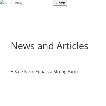
About Us
Submit
Road Safety
Occupational Safety
News and Articles
A Safe Farm Equals a Strong Farm