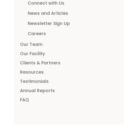
Connect with Us
News and Articles
Newsletter Sign Up
Careers
Our Team
Our Facility
Clients & Partners
Resources
Testimonials
Annual Reports
FAQ