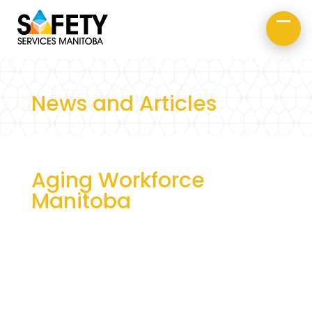
About Us
Road Safety
Occupational Safety
News and Articles
Aging Workforce
Manitoba