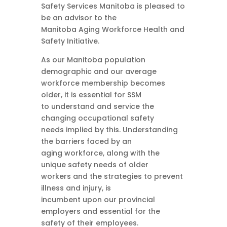
Safety Services Manitoba is pleased to
be an advisor to the
Manitoba Aging Workforce Health and
Safety Initiative.
As our Manitoba population
demographic and our average
workforce membership becomes
older, it is essential for SSM
to understand and service the
changing occupational safety
needs implied by this. Understanding
the barriers faced by an
aging workforce, along with the
unique safety needs of older
workers and the strategies to prevent
illness and injury, is
incumbent upon our provincial
employers and essential for the
safety of their employees.