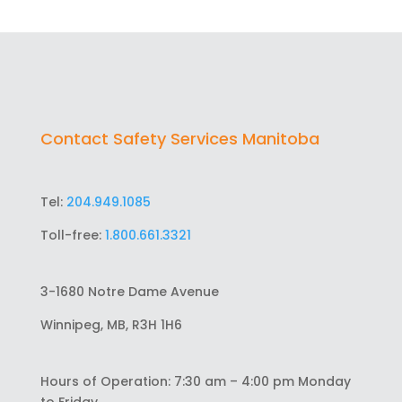
Contact Safety Services Manitoba
Tel:
204.949.1085
Toll-free:
1.800.661.3321
3-1680 Notre Dame Avenue
Winnipeg, MB, R3H 1H6
Hours of Operation: 7:30 am – 4:00 pm Monday