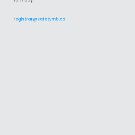
to Friday
registrar@safetymb.ca