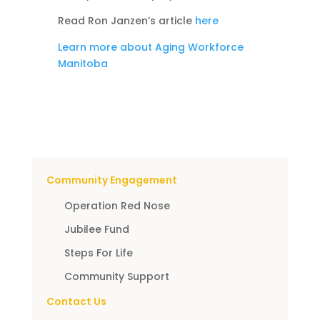
Read Ron Janzen’s article
here
Learn more about Aging Workforce
Manitoba
Community Engagement
Operation Red Nose
Jubilee Fund
Steps For Life
Community Support
Contact Us