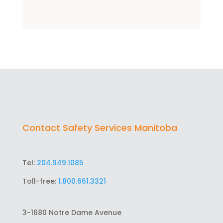
Contact Safety Services Manitoba
Tel:
204.949.1085
Toll-free:
1.800.661.3321
3-1680 Notre Dame Avenue