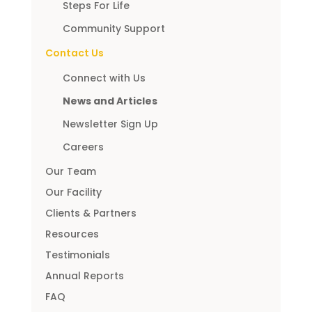
Steps For Life
Community Support
Contact Us
Connect with Us
News and Articles
Newsletter Sign Up
Careers
Our Team
Our Facility
Clients & Partners
Resources
Testimonials
Annual Reports
FAQ