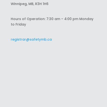
Winnipeg, MB, R3H 1H6
Hours of Operation: 7:30 am – 4:00 pm Monday
to Friday
registrar@safetymb.ca