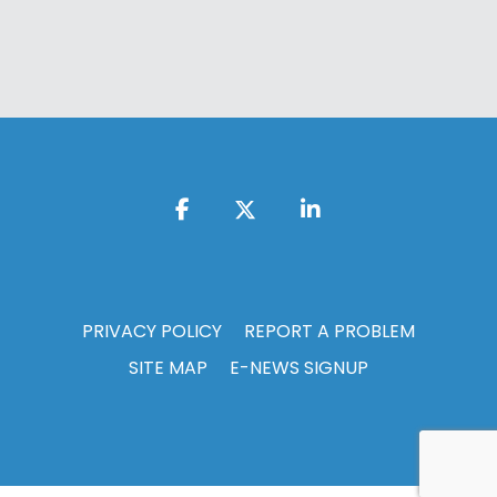
PRIVACY POLICY
REPORT A PROBLEM
SITE MAP
E-NEWS SIGNUP