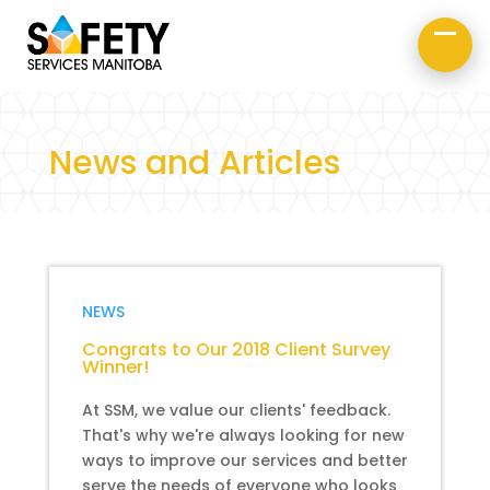
About Us
Road Safety
Occupational Safety
News and Articles
NEWS
Congrats to Our 2018 Client Survey
Winner!
At SSM, we value our clients' feedback.
That's why we're always looking for new
ways to improve our services and better
serve the needs of everyone who looks