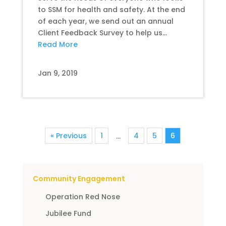
to SSM for health and safety. At the end
of each year, we send out an annual
Client Feedback Survey to help us...
Read More
Jan 9, 2019
« Previous
1
4
5
6
…
Community Engagement
Operation Red Nose
Jubilee Fund