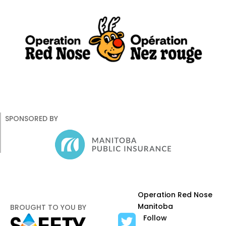
About Us
Road Safety
Occupational Safety
SPONSORED BY
Operation Red Nose
Manitoba
BROUGHT TO YOU BY
Follow