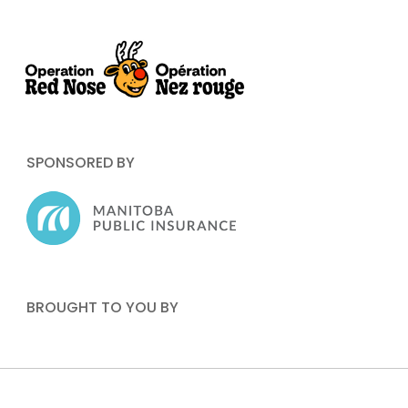
SPONSORED BY
BROUGHT TO YOU BY