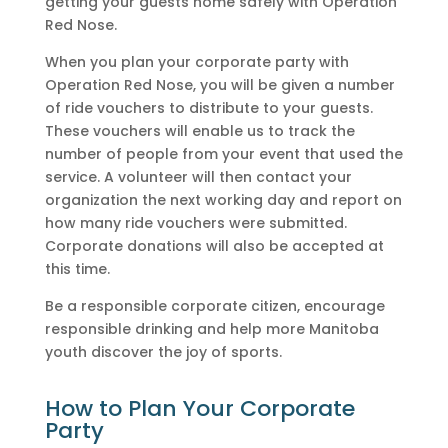
getting your guests home safely with Operation
Red Nose.
When you plan your corporate party with
Operation Red Nose, you will be given a number
of ride vouchers to distribute to your guests.
These vouchers will enable us to track the
number of people from your event that used the
service. A volunteer will then contact your
organization the next working day and report on
how many ride vouchers were submitted.
Corporate donations will also be accepted at
this time.
Be a responsible corporate citizen, encourage
responsible drinking and help more Manitoba
youth discover the joy of sports.
How to Plan Your Corporate
Party