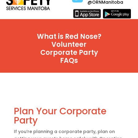
@ORNManitoba
What is Red Nose?
Volunteer
Corporate Party
FAQs
Plan Your Corporate
Party
If you’re planning a corporate party, plan on