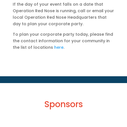
If the day of your event falls on a date that
Operation Red Nose is running, call or email your
local Operation Red Nose Headquarters that
day to plan your corporate party.
To plan your corporate party today, please find
the contact information for your community in
the list of locations
here
.
Sponsors