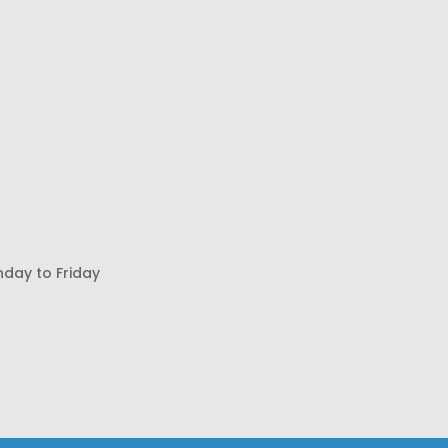
nday to Friday