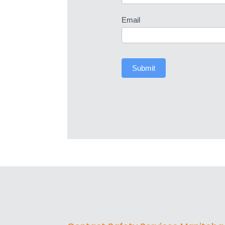
Email
Submit