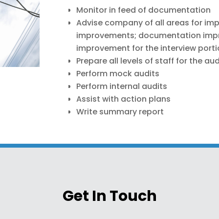
Monitor in feed of documentation
Advise company of all areas for im
improvements; documentation impr
improvement for the interview port
Prepare all levels of staff for the aud
Perform mock audits
Perform internal audits
Assist with action plans
Write summary report
Get In Touch