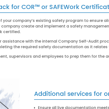
rack for COR™ or SAFEWork Certificat
of your company’s existing safety program to ensure a
ur company create and implement a safety management 
 certified
.
or assistance with the internal Company Self-Audit proce
leting the required safety documentation as it relates 
ent, supervisors and employees to prep them for the a
Additional services for 
Ensure all live documentation meets