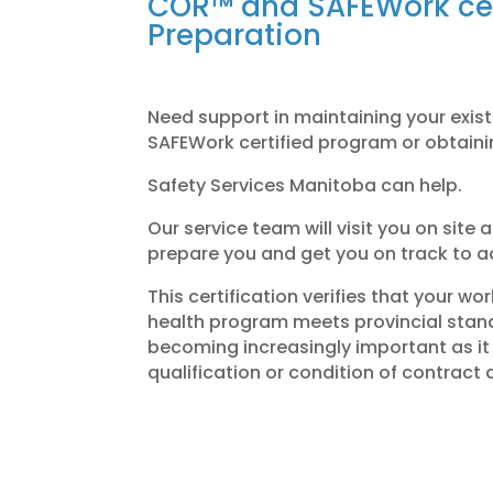
COR™ and SAFEWork cer
Preparation
Need support in maintaining your exi
SAFEWork certified program or obtaini
Safety Services Manitoba can help.
Our service team will visit you on site
prepare you and get you on track to ac
This certification verifies that your w
health program meets provincial standa
becoming increasingly important as it 
qualification or condition of contract 