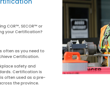
tification
sting COR™, SECOR™ or
ng your Certification?
 as often as you need to
hieve Certification.
orkplace safety and
rds. Certification is
is often used as a pre-
across the province.