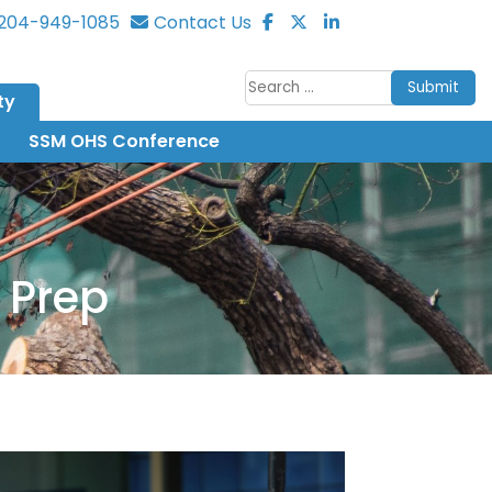
204-949-1085
Contact Us
Submit
ty
SSM OHS Conference
 Prep