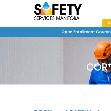
A
Open Enrollment Course
COR