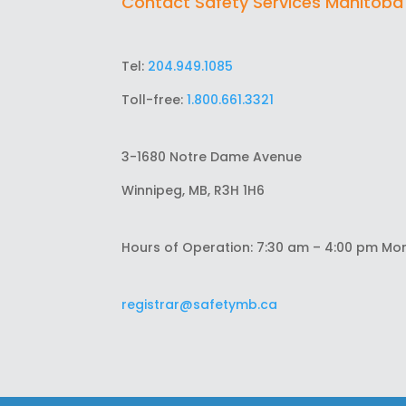
Contact Safety Services Manitoba
Tel:
204.949.1085
Toll-free:
1.800.661.3321
3-1680 Notre Dame Avenue
Winnipeg, MB, R3H 1H6
Hours of Operation: 7:30 am – 4:00 pm Mo
registrar@safetymb.ca