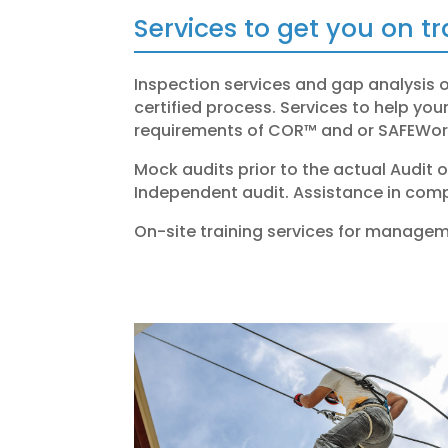
Services to get you on t
Inspection services and gap analysis 
certified process.
Services to help yo
requirements of COR™ and or
SAFEWork
Mock audits prior to the actual Audit 
Independent audit.
Assistance in comp
On-site training services for managem