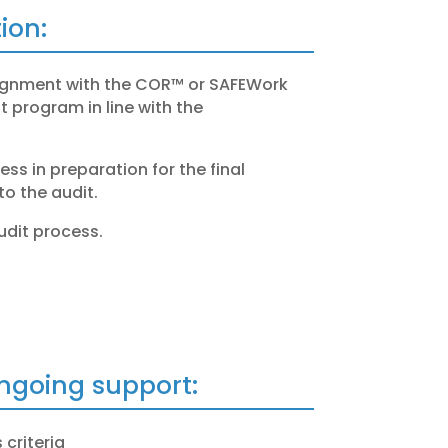
ion:
lignment with the COR™ or
SAFEWork
program in line with the
ss in preparation for the final
to the audit.
udit process.
ongoing support:
 criteria