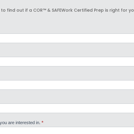
to find out if a COR™ & SAFEWork Certified Prep is right for y
you are interested in.
*