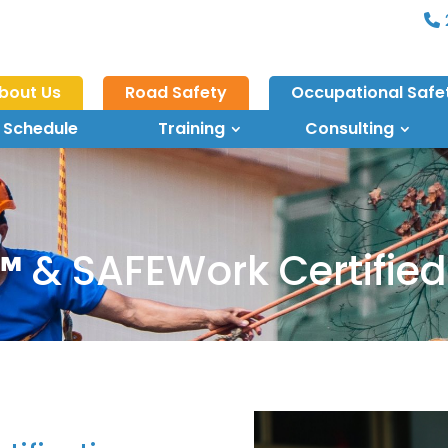
bout Us
Road Safety
Occupational Safe
 Schedule
Training
Consulting
™
& SAFEWork Certified