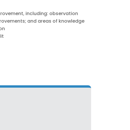
provement, including: observation
ovements; and areas of knowledge
ion
it