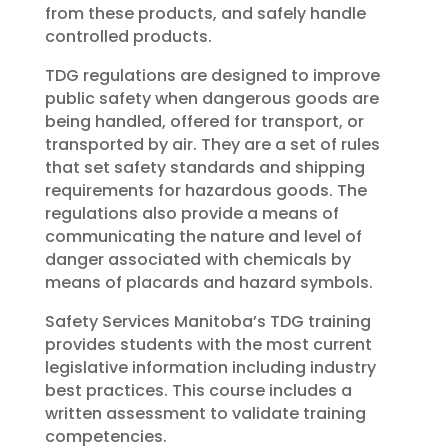
from these products, and safely handle
controlled products.
TDG regulations are designed to improve
public safety when dangerous goods are
being handled, offered for transport, or
transported by air. They are a set of rules
that set safety standards and shipping
requirements for hazardous goods. The
regulations also provide a means of
communicating the nature and level of
danger associated with chemicals by
means of placards and hazard symbols.
Safety Services Manitoba’s TDG training
provides students with the most current
legislative information including industry
best practices. This course includes a
written assessment to validate training
competencies.