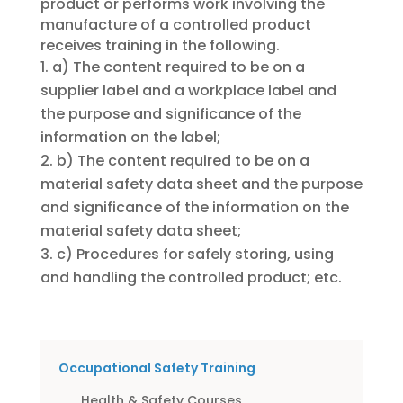
product or performs work involving the
manufacture of a controlled product
receives training in the following.
a) The content required to be on a
supplier label and a workplace label and
the purpose and significance of the
information on the label;
b) The content required to be on a
material safety data sheet and the purpose
and significance of the information on the
material safety data sheet;
c) Procedures for safely storing, using
and handling the controlled product; etc.
Occupational Safety Training
Health & Safety Courses