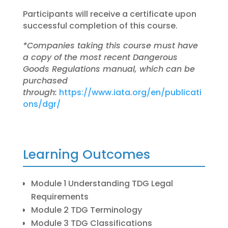
Participants will receive a certificate upon
successful completion of this course.
*Companies taking this course must have
a copy of the most recent Dangerous
Goods Regulations
manual, which can be
purchased
through:
https://www.iata.org/en/publicati
ons/dgr/
Learning Outcomes
Module 1 Understanding TDG Legal
Requirements
Module 2 TDG Terminology
Module 3 TDG Classifications