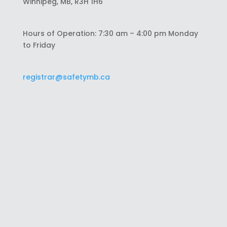
Winnipeg, MB, R3H 1H6
Hours of Operation: 7:30 am – 4:00 pm Monday
to Friday
registrar@safetymb.ca