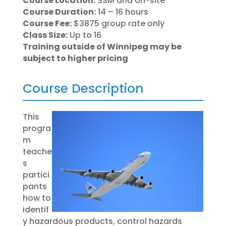
Course Location:
SSM and on-site
Course Duration:
14 – 16 hours
Course Fee:
$3875 group rate only
Class Size:
Up to 16
Training outside of Winnipeg may be
subject to higher pricing
Course Description
This
progra
m
teache
s
partici
pants
how to
identif
y hazardous products, control hazards