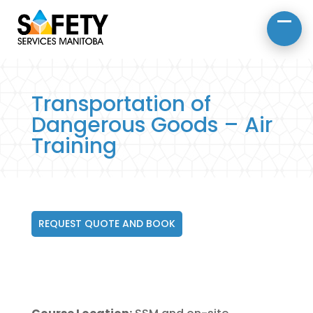
About Us
Road Safety
Occupational Safety
Transportation of
Dangerous Goods – Air
Training
REQUEST QUOTE AND BOOK