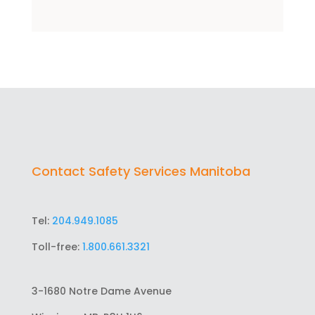
Contact Safety Services Manitoba
Tel:
204.949.1085
Toll-free:
1.800.661.3321
3-1680 Notre Dame Avenue