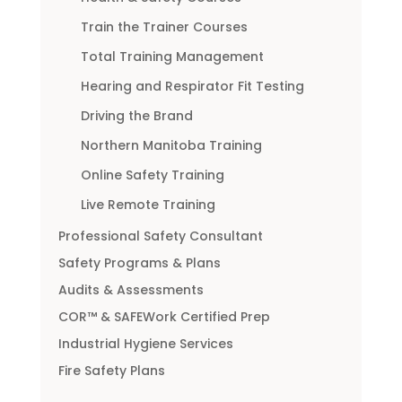
Train the Trainer Courses
Total Training Management
Hearing and Respirator Fit Testing
Driving the Brand
Northern Manitoba Training
Online Safety Training
Live Remote Training
Professional Safety Consultant
Safety Programs & Plans
Audits & Assessments
COR™ & SAFEWork Certified Prep
Industrial Hygiene Services
Fire Safety Plans