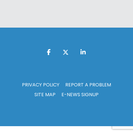
PRIVACY POLICY
REPORT A PROBLEM
SITE MAP
E-NEWS SIGNUP