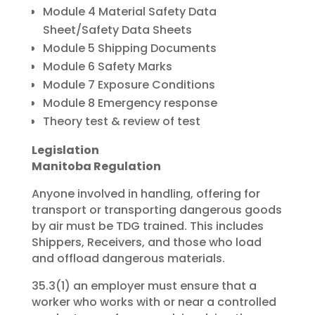
Module 4 Material Safety Data
Sheet/Safety Data Sheets
Module 5 Shipping Documents
Module 6 Safety Marks
Module 7 Exposure Conditions
Module 8 Emergency response
Theory test & review of test
Legislation
Manitoba Regulation
Anyone involved in handling, offering for
transport or transporting dangerous goods
by air must be TDG trained. This includes
Shippers, Receivers, and those who load
and offload dangerous materials.
35.3(1) an employer must ensure that a
worker who works with or near a controlled