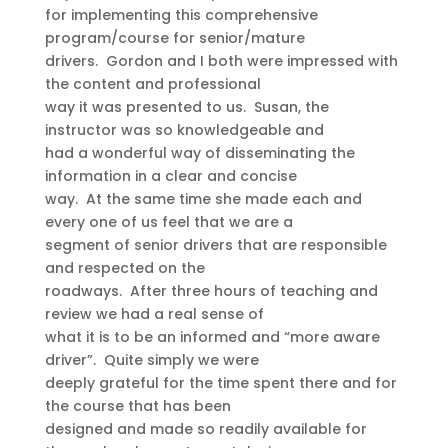
for implementing this comprehensive
program/course for senior/mature
drivers. Gordon and I both were impressed with
the content and professional
way it was presented to us. Susan, the
instructor was so knowledgeable and
had a wonderful way of disseminating the
information in a clear and concise
way. At the same time she made each and
every one of us feel that we are a
segment of senior drivers that are responsible
and respected on the
roadways. After three hours of teaching and
review we had a real sense of
what it is to be an informed and “more aware
driver”. Quite simply we were
deeply grateful for the time spent there and for
the course that has been
designed and made so readily available for