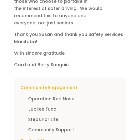
those who choose to partake in
the interest of safer driving. We would
recommend this to anyone and
everyone…not just seniors.
Thank you Susan and thank you Safety Services
Manitoba!
With sincere gratitude,
Gord and Betty Sanguin
Community Engagement
Operation Red Nose
Jubilee Fund
Steps For Life
Community Support