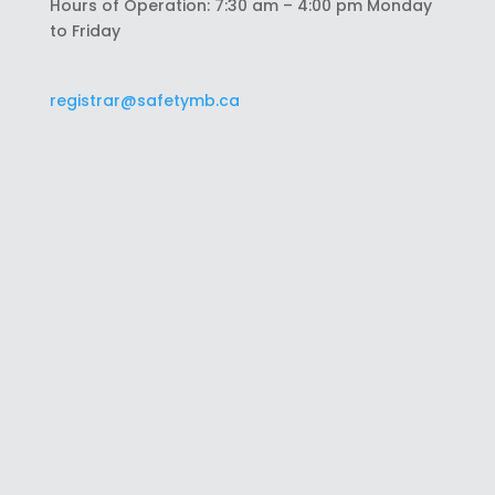
Hours of Operation: 7:30 am – 4:00 pm Monday
to Friday
registrar@safetymb.ca