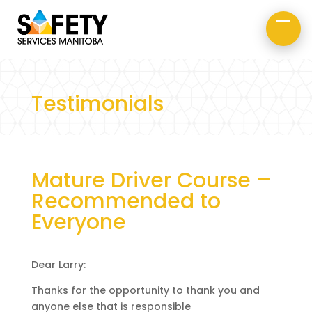
About Us
Road Safety
Occupational Safety
Testimonials
Mature Driver Course –
Recommended to
Everyone
Dear Larry:
Thanks for the opportunity to thank you and
anyone else that is responsible