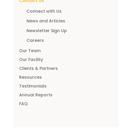
Contact Us
Connect with Us
News and Articles
Newsletter Sign Up
Careers
Our Team
Our Facility
Clients & Partners
Resources
Testimonials
Annual Reports
FAQ