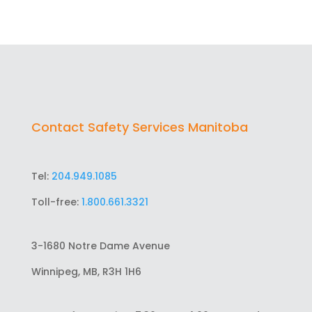
Contact Safety Services Manitoba
Tel:
204.949.1085
Toll-free:
1.800.661.3321
3-1680 Notre Dame Avenue
Winnipeg, MB, R3H 1H6