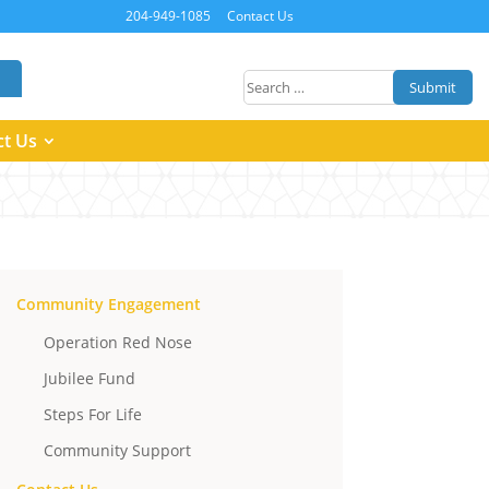
204-949-1085
Contact Us
Submit
ct Us
Community Engagement
Operation Red Nose
Jubilee Fund
Steps For Life
Community Support