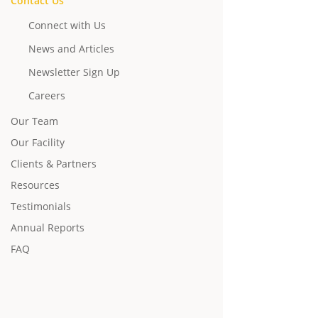
Contact Us
Connect with Us
News and Articles
Newsletter Sign Up
Careers
Our Team
Our Facility
Clients & Partners
Resources
Testimonials
Annual Reports
FAQ