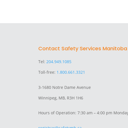
Contact Safety Services Manitoba
Tel:
204.949.1085
Toll-free:
1.800.661.3321
3-1680 Notre Dame Avenue
Winnipeg, MB, R3H 1H6
Hours of Operation: 7:30 am – 4:00 pm Monday
registrar@safetymb.ca