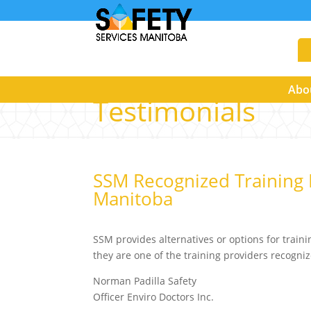
Abo
Testimonials
SSM Recognized Training 
Manitoba
SSM provides alternatives or options for traini
they are one of the training providers recogn
Norman Padilla Safety
Officer Enviro Doctors Inc.