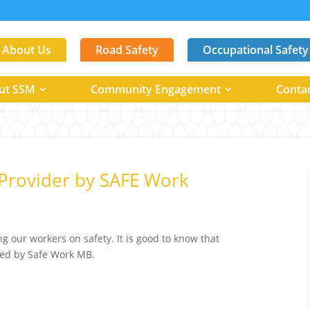
About Us
Road Safety
Occupational Safety
ut SSM
Community Engagement
Conta
Provider by SAFE Work
ng our workers on safety. It is good to know that
ized by Safe Work MB.