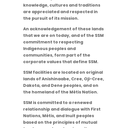
knowledge, cultures and traditions
are appreciated and respected in
the pursuit of its mission.
An acknowledgement of these lands
that we are on today, and of the SSM
commitment to respecting
Indigenous peoples and
communities, form part of the
corporate values that define SSM.
SSM facilities are located on original
lands of Anishinaabe, Cree, Oji-Cree,
Dakota, and Dene peoples, and on
the homeland of the Métis Nation.
SSM is committed to a renewed
relationship and dialogue with First
Nations, Métis, and Inuit peoples
based on the principles of mutual