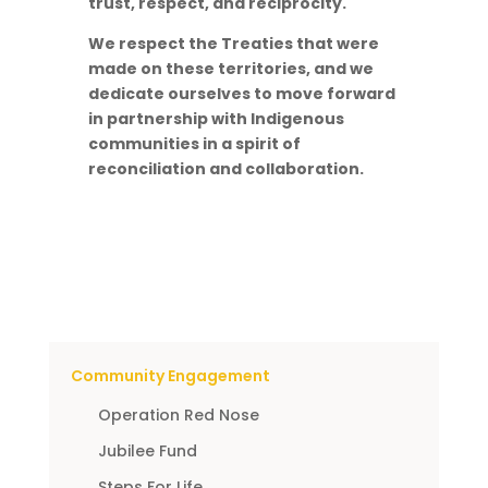
trust, respect, and reciprocity.
We respect the Treaties that were
made on these territories, and we
dedicate ourselves to move forward
in partnership with Indigenous
communities in a spirit of
reconciliation and collaboration.
Community Engagement
Operation Red Nose
Jubilee Fund
Steps For Life