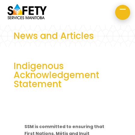
About Us
Road Safety
Occupational Safety
News and Articles
Indigenous
Acknowledgement
Statement
SSM is committed to ensuring that
First Nations, Métis and Inuit