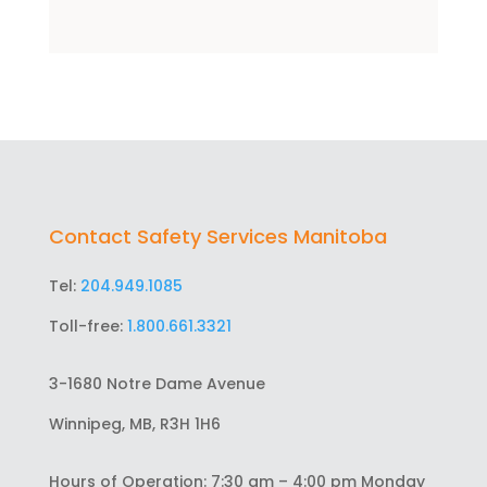
Contact Safety Services Manitoba
Tel:
204.949.1085
Toll-free:
1.800.661.3321
3-1680 Notre Dame Avenue
Winnipeg, MB, R3H 1H6
Hours of Operation: 7:30 am – 4:00 pm Monday