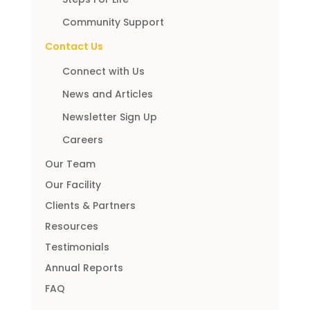
Community Support
Contact Us
Connect with Us
News and Articles
Newsletter Sign Up
Careers
Our Team
Our Facility
Clients & Partners
Resources
Testimonials
Annual Reports
FAQ