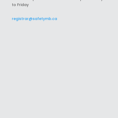
to Friday
registrar@safetymb.ca