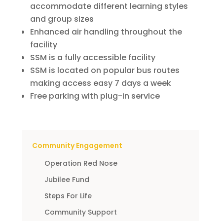
accommodate different learning styles
and group sizes
Enhanced air handling throughout the
facility
SSM is a fully accessible facility
SSM is located on popular bus routes
making access easy 7 days a week
Free parking with plug-in service
Community Engagement
Operation Red Nose
Jubilee Fund
Steps For Life
Community Support