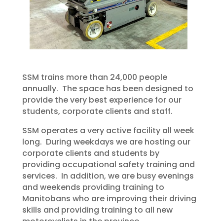
SSM trains more than 24,000 people
annually. The space has been designed to
provide the very best experience for our
students, corporate clients and staff.
SSM operates a very active facility all week
long. During weekdays we are hosting our
corporate clients and students by
providing occupational safety training and
services. In addition, we are busy evenings
and weekends providing training to
Manitobans who are improving their driving
skills and providing training to all new