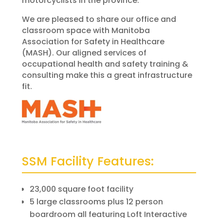
motorcyclists in the province.
We are pleased to share our office and
classroom space with Manitoba
Association for Safety in Healthcare
(MASH). Our aligned services of
occupational health and safety training &
consulting make this a great infrastructure
fit.
SSM Facility Features:
23,000 square foot facility
5 large classrooms plus 12 person
boardroom all featuring Loft Interactive