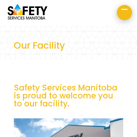
About Us
Road Safety
Occupational Safety
Our Facility
Safety Services Manitoba
is proud to welcome you
to our facility.