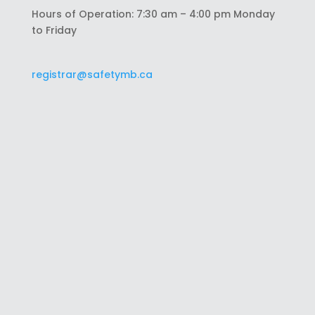
Hours of Operation: 7:30 am – 4:00 pm Monday
to Friday
registrar@safetymb.ca