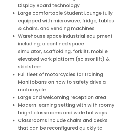
Display Board technology
Large comfortable Student Lounge fully
equipped with microwave, fridge, tables
& chairs, and vending machines
Warehouse space industrial equipment
including; a confined space
simulator, scaffolding, forklift, mobile
elevated work platform (scissor lift) &
skid steer
Full fleet of motorcycles for training
Manitobans on how to safety drive a
motorcycle
Large and welcoming reception area
Modern learning setting with with roomy
bright classrooms and wide hallways
Classrooms include chairs and desks
that can be reconfigured quickly to