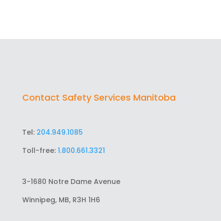
Contact Safety Services Manitoba
Tel:
204.949.1085
Toll-free:
1.800.661.3321
3-1680 Notre Dame Avenue
Winnipeg, MB, R3H 1H6