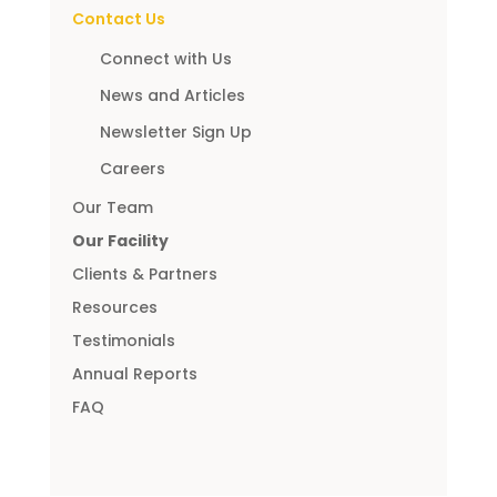
Contact Us
Connect with Us
News and Articles
Newsletter Sign Up
Careers
Our Team
Our Facility
Clients & Partners
Resources
Testimonials
Annual Reports
FAQ