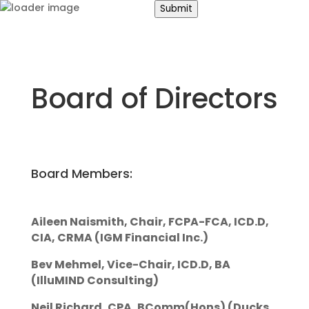
Submit
Search
Board of Directors
for:
About
Us
Road
Safety
Board Members:
Occupational
Safety
Aileen Naismith, Chair, FCPA-FCA, ICD.D,
CIA, CRMA (IGM Financial Inc.)
Bev Mehmel, Vice-Chair, ICD.D, BA
(IlluMIND Consulting)
Neil Richard, CPA, BComm(Hons) (Ducks