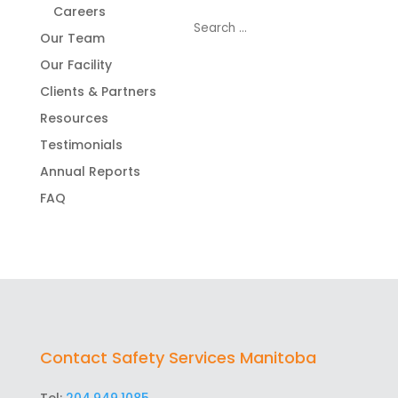
Careers
Our Team
Our Facility
Clients & Partners
Resources
Testimonials
Annual Reports
FAQ
Contact Safety Services Manitoba