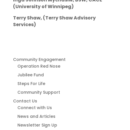
(University of Winnipeg)
Terry Shaw, (Terry Shaw Advisory
Services)
Community Engagement
Operation Red Nose
Jubilee Fund
Steps For Life
Community Support
Contact Us
Connect with Us
News and Articles
Newsletter Sign Up