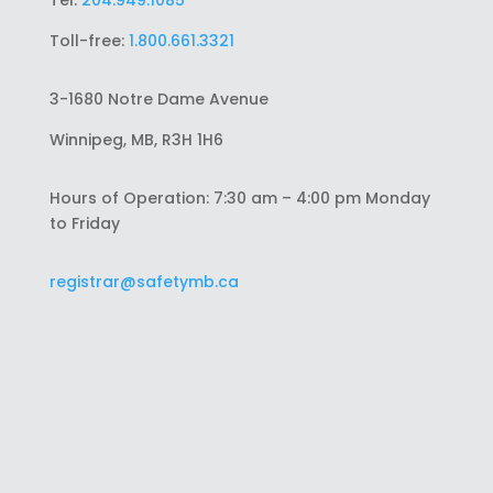
Tel:
204.949.1085
Toll-free:
1.800.661.3321
3-1680 Notre Dame Avenue
Winnipeg, MB, R3H 1H6
Hours of Operation: 7:30 am – 4:00 pm Monday
to Friday
registrar@safetymb.ca