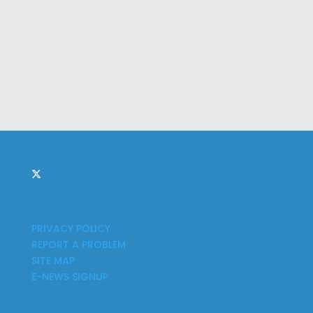
PRIVACY POLICY
REPORT A PROBLEM
SITE MAP
E-NEWS SIGNUP