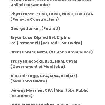
Unlimited Canada)
Rhys Fraser, P.GSC, CHSC, NCSO, CM-LEAN
(Penn-co Construction)
George Junkin, (Retired)
Bryan Luce, Dip Ind Rel, Dip Ind
Rel(Personnel) (Retired – MB Hydro)
Brent Fowler, MStJ, (St. John Ambulance)
Tracy Hancocks, BEd., HRM, CPSM
(Government of Manitoba)
Alastair Fogg, CPA, MBA, BSc(ME)
(Manitoba Hydro)
Jeremy Messner, CPA (Manitoba Public
Insurance)
Inga Johnson Mychasiw, BSW, CACE