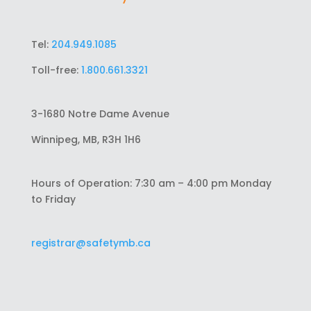
Tel:
204.949.1085
Toll-free:
1.800.661.3321
3-1680 Notre Dame Avenue
Winnipeg, MB, R3H 1H6
Hours of Operation: 7:30 am – 4:00 pm Monday
to Friday
registrar@safetymb.ca