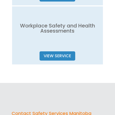
Workplace Safety and Health
Assessments
VIEW SERVICE
Contact Safety Services Manitoba