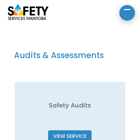
About Us
Road Safety
Occupational Safety
Audits & Assessments
Safety Audits
VIEW SERVICE