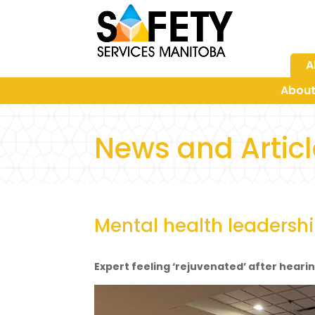
A
About
News and Artic
Mental health leadershi
Expert feeling ‘rejuvenated’ after heari