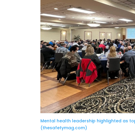
Mental health leadership highlighted as to
(thesafetymag.com)