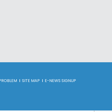
 PROBLEM
SITE MAP
E-NEWS SIGNUP