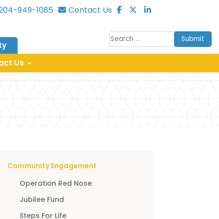
204-949-1085
Contact Us
Submit
ty
act Us
Community Engagement
Operation Red Nose
Jubilee Fund
Steps For Life