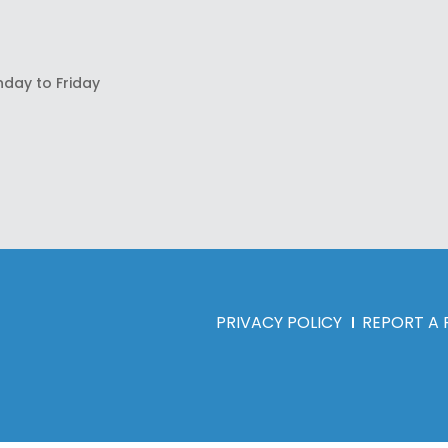
nday to Friday
PRIVACY POLICY
REPORT A