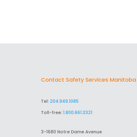
Contact Safety Services Manitoba
Tel:
204.949.1085
Toll-free:
1.800.661.3321
3-1680 Notre Dame Avenue