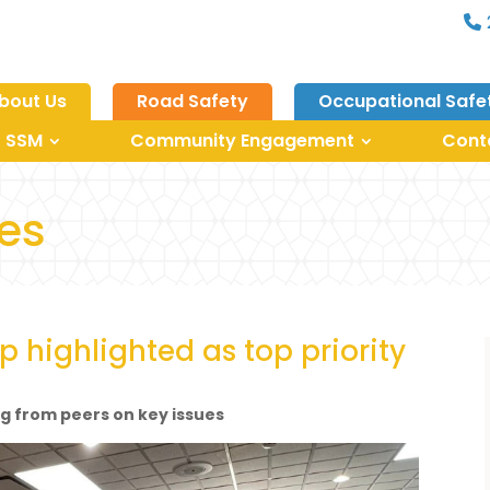
bout Us
Road Safety
Occupational Safe
 SSM
Community Engagement
Cont
les
p highlighted as top priority
ng from peers on key issues