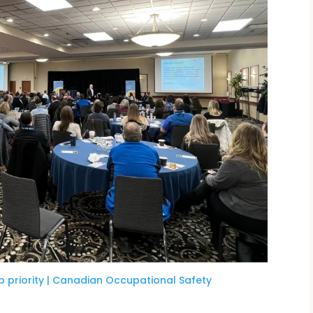
p priority | Canadian Occupational Safety