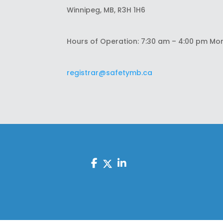
Winnipeg, MB, R3H 1H6
Hours of Operation: 7:30 am – 4:00 pm Mo
registrar@safetymb.ca