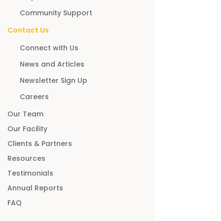
Community Support
Contact Us
Connect with Us
News and Articles
Newsletter Sign Up
Careers
Our Team
Our Facility
Clients & Partners
Resources
Testimonials
Annual Reports
FAQ