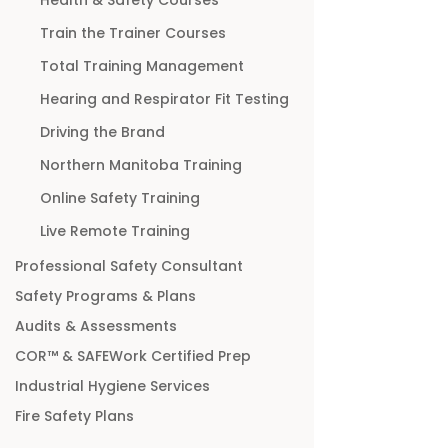
Train the Trainer Courses
Total Training Management
Hearing and Respirator Fit Testing
Driving the Brand
Northern Manitoba Training
Online Safety Training
Live Remote Training
Professional Safety Consultant
Safety Programs & Plans
Audits & Assessments
COR™ & SAFEWork Certified Prep
Industrial Hygiene Services
Fire Safety Plans