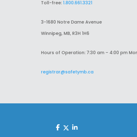
Toll-free:
1.800.661.3321
3-1680 Notre Dame Avenue
Winnipeg, MB, R3H 1H6
Hours of Operation: 7:30 am – 4:00 pm Mo
registrar@safetymb.ca