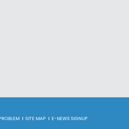
 PROBLEM
SITE MAP
E-NEWS SIGNUP