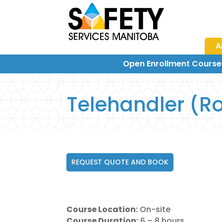
A
Open Enrollment Course
Telehandler (Ro
REQUEST QUOTE AND BOOK
Course Location:
On-site
Course Duration:
6 – 8 hours