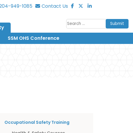
204-949-1085
Contact Us
Submit
ty
SSM OHS Conference
Occupational Safety Training
Health & Safety Courses