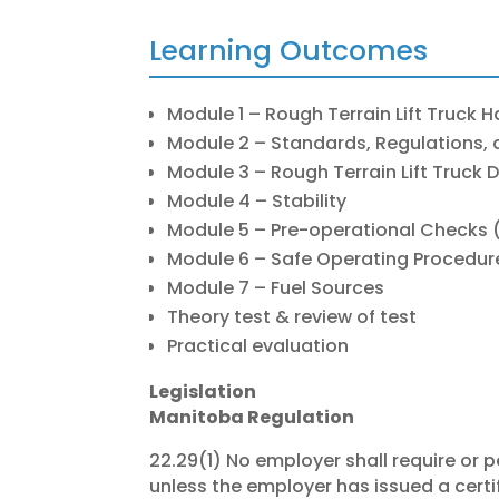
Learning Outcomes
Module 1 – Rough Terrain Lift Truck 
Module 2 – Standards, Regulations, 
Module 3 – Rough Terrain Lift Truck 
Module 4 – Stability
Module 5 – Pre-operational Checks (
Module 6 – Safe Operating Procedur
Module 7 – Fuel Sources
Theory test & review of test
Practical evaluation
Legislation
Manitoba Regulation
22.29(1) No employer shall require or p
unless the employer has issued a certif