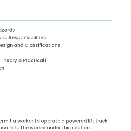
Hazards
and Responsibilities
Design and Classifications
Theory & Practical)
es
ermit a worker to operate a powered lift truck
icate to the worker under this section.