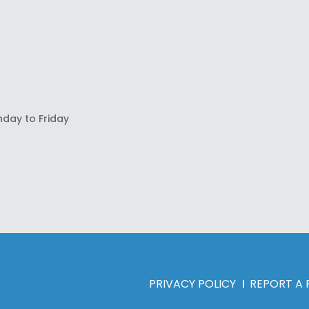
nday to Friday
PRIVACY POLICY
REPORT A