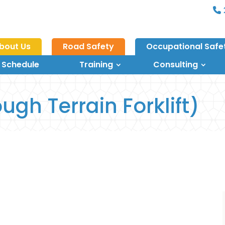
bout Us
Road Safety
Occupational Safe
 Schedule
Training
Consulting
ugh Terrain Forklift)