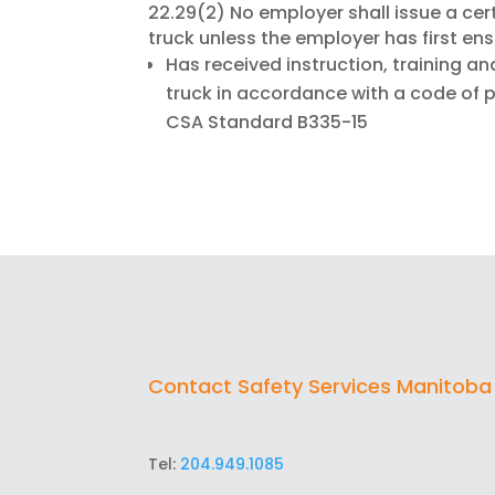
22.29(2) No employer shall issue a cert
truck unless the employer has first en
Has received instruction, training an
truck in accordance with a code of 
CSA Standard B335-15
Contact Safety Services Manitoba
Tel:
204.949.1085