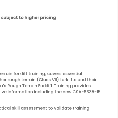
 subject to higher pricing
rrain forklift training, covers essential
r rough terrain (Class VII) forklifts and their
s Rough Terrain Forklift Training provides
ative information including the new CSA-B335-15
tical skill assessment to validate training