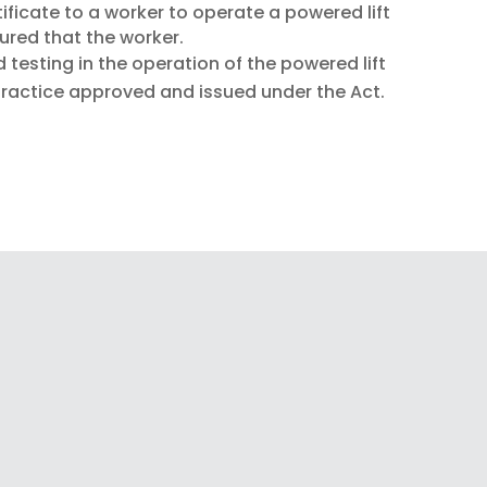
ificate to a worker to operate a powered lift
sured that the worker.
d testing in the operation of the powered lift
practice approved and issued under the Act.