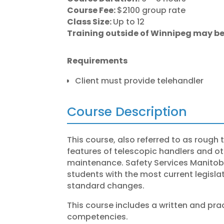
Course Fee:
$2100 group rate
Class Size:
Up to 12
Training outside of Winnipeg may be
Requirements
Client must provide telehandler
Course Description
This course, also referred to as rough te
features of telescopic handlers and othe
maintenance. Safety Services Manitoba’
students with the most current legisl
standard changes.
This course includes a written and prac
competencies.